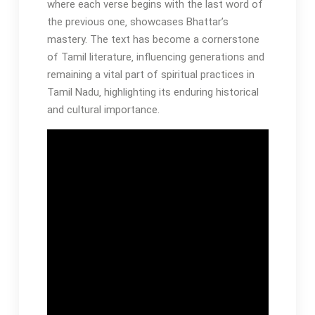
where each verse begins with the last word of
the previous one‚ showcases Bhattar’s
mastery. The text has become a cornerstone
of Tamil literature‚ influencing generations and
remaining a vital part of spiritual practices in
Tamil Nadu‚ highlighting its enduring historical
and cultural importance.