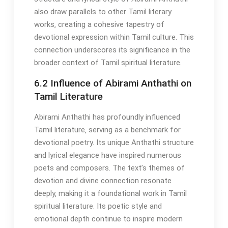
also draw parallels to other Tamil literary
works‚ creating a cohesive tapestry of
devotional expression within Tamil culture. This
connection underscores its significance in the
broader context of Tamil spiritual literature.
6.2 Influence of Abirami Anthathi on
Tamil Literature
Abirami Anthathi has profoundly influenced
Tamil literature‚ serving as a benchmark for
devotional poetry. Its unique Anthathi structure
and lyrical elegance have inspired numerous
poets and composers. The text’s themes of
devotion and divine connection resonate
deeply‚ making it a foundational work in Tamil
spiritual literature. Its poetic style and
emotional depth continue to inspire modern