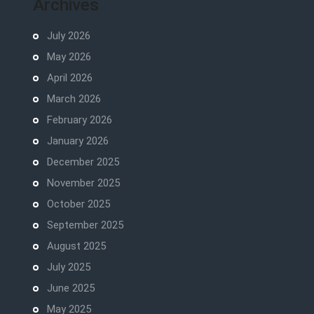
Archives
July 2026
May 2026
April 2026
March 2026
February 2026
January 2026
December 2025
November 2025
October 2025
September 2025
August 2025
July 2025
June 2025
May 2025