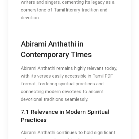
writers and singers‚ cementing its legacy as a
cornerstone of Tamil literary tradition and
devotion.
Abirami Anthathi in
Contemporary Times
Abirami Anthathi remains highly relevant today‚
with its verses easily accessible in Tamil PDF
format‚ fostering spiritual practices and
connecting modern devotees to ancient
devotional traditions seamlessly.
7.1 Relevance in Modern Spiritual
Practices
Abirami Anthathi continues to hold significant