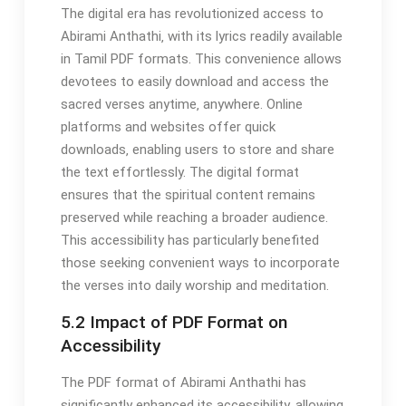
The digital era has revolutionized access to
Abirami Anthathi‚ with its lyrics readily available
in Tamil PDF formats. This convenience allows
devotees to easily download and access the
sacred verses anytime‚ anywhere. Online
platforms and websites offer quick
downloads‚ enabling users to store and share
the text effortlessly. The digital format
ensures that the spiritual content remains
preserved while reaching a broader audience.
This accessibility has particularly benefited
those seeking convenient ways to incorporate
the verses into daily worship and meditation.
5.2 Impact of PDF Format on
Accessibility
The PDF format of Abirami Anthathi has
significantly enhanced its accessibility‚ allowing