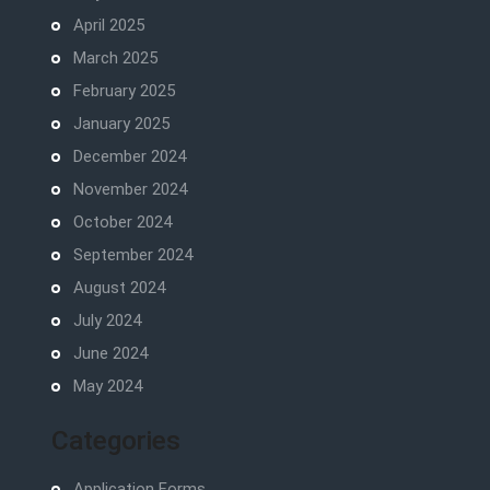
April 2025
March 2025
February 2025
January 2025
December 2024
November 2024
October 2024
September 2024
August 2024
July 2024
June 2024
May 2024
Categories
Application Forms