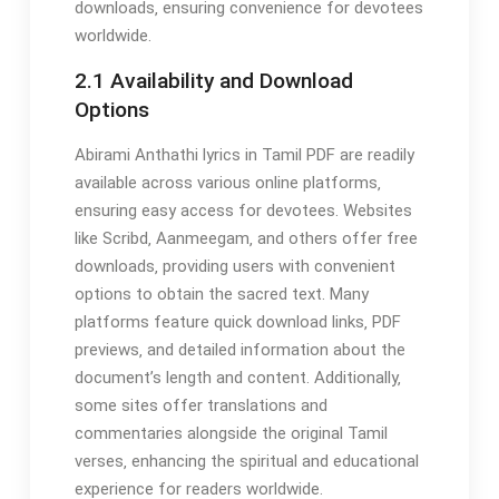
downloads‚ ensuring convenience for devotees
worldwide.
2.1 Availability and Download
Options
Abirami Anthathi lyrics in Tamil PDF are readily
available across various online platforms‚
ensuring easy access for devotees. Websites
like Scribd‚ Aanmeegam‚ and others offer free
downloads‚ providing users with convenient
options to obtain the sacred text. Many
platforms feature quick download links‚ PDF
previews‚ and detailed information about the
document’s length and content. Additionally‚
some sites offer translations and
commentaries alongside the original Tamil
verses‚ enhancing the spiritual and educational
experience for readers worldwide.