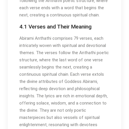
following the Anthathi poetic structure‚ where
each verse ends with a word that begins the
next‚ creating a continuous spiritual chain.
4.1 Verses and Their Meaning
Abirami Anthathi comprises 79 verses‚ each
intricately woven with spiritual and devotional
themes. The verses follow the Anthathi poetic
structure‚ where the last word of one verse
seamlessly begins the next‚ creating a
continuous spiritual chain. Each verse extols
the divine attributes of Goddess Abirami‚
reflecting deep devotion and philosophical
insights. The lyrics are rich in emotional depth‚
offering solace‚ wisdom‚ and a connection to
the divine. They are not only poetic
masterpieces but also vessels of spiritual
enlightenment‚ resonating with devotees