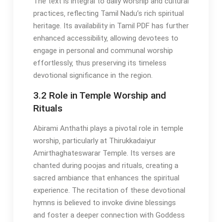
The text is integral to daily worship and cultural
practices‚ reflecting Tamil Nadu’s rich spiritual
heritage. Its availability in Tamil PDF has further
enhanced accessibility‚ allowing devotees to
engage in personal and communal worship
effortlessly‚ thus preserving its timeless
devotional significance in the region.
3.2 Role in Temple Worship and
Rituals
Abirami Anthathi plays a pivotal role in temple
worship‚ particularly at Thirukkadaiyur
Amirthaghateswarar Temple. Its verses are
chanted during poojas and rituals‚ creating a
sacred ambiance that enhances the spiritual
experience. The recitation of these devotional
hymns is believed to invoke divine blessings
and foster a deeper connection with Goddess