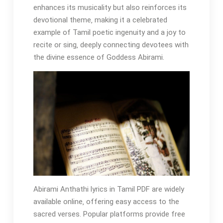
enhances its musicality but also reinforces its
devotional theme‚ making it a celebrated
example of Tamil poetic ingenuity and a joy to
recite or sing‚ deeply connecting devotees with
the divine essence of Goddess Abirami.
Abirami Anthathi lyrics in Tamil PDF are widely
available online‚ offering easy access to the
sacred verses. Popular platforms provide free