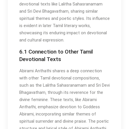
devotional texts like Lalitha Sahasranamam
and Sri Devi Bhagavatham‚ sharing similar
spiritual themes and poetic styles. Its influence
is evident in later Tamil literary works‚
showcasing its enduring impact on devotional
and cultural expression.
6.1 Connection to Other Tamil
Devotional Texts
Abirami Anthathi shares a deep connection
with other Tamil devotional compositions‚
such as the Lalitha Sahasranamam and Sri Devi
Bhagavatham‚ through its reverence for the
divine feminine. These texts‚ like Abirami
Anthathi‚ emphasize devotion to Goddess
Abirami‚ incorporating similar themes of
spiritual surrender and divine praise. The poetic
structure and lyrical style of Abirami Anthathi