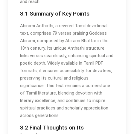
and reach.
8.1 Summary of Key Points
Abirami Anthathi‚ a revered Tamil devotional
text‚ comprises 79 verses praising Goddess
Abirami‚ composed by Abirami Bhattar in the
18th century. Its unique Anthathi structure
links verses seamlessly‚ enhancing spiritual and
poetic depth. Widely available in Tamil PDF
formats‚ it ensures accessibility for devotees‚
preserving its cultural and religious
significance. This text remains a cornerstone
of Tamil literature‚ blending devotion with
literary excellence‚ and continues to inspire
spiritual practices and scholarly appreciation
across generations.
8.2 Final Thoughts on Its