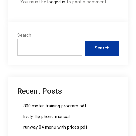
You must be
logged in
to post a comment.
Search
Search
Recent Posts
800 meter training program pdf
lively flip phone manual
runway 84 menu with prices pdf