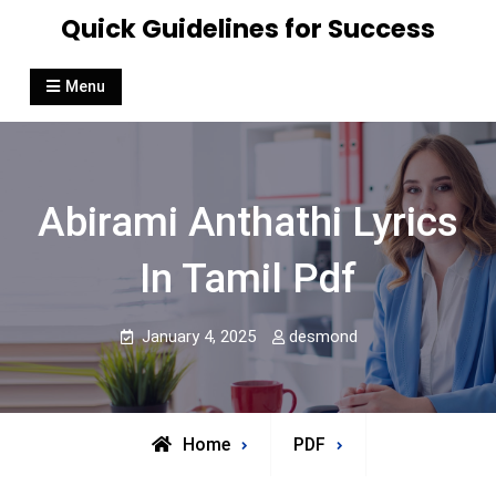
Skip
Quick Guidelines for Success
to
content
Menu
Abirami Anthathi Lyrics
In Tamil Pdf
January 4, 2025
desmond
Home
PDF