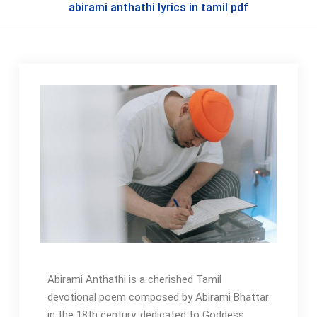
abirami anthathi lyrics in tamil pdf
Abirami Anthathi is a cherished Tamil
devotional poem composed by Abirami Bhattar
in the 18th century‚ dedicated to Goddess