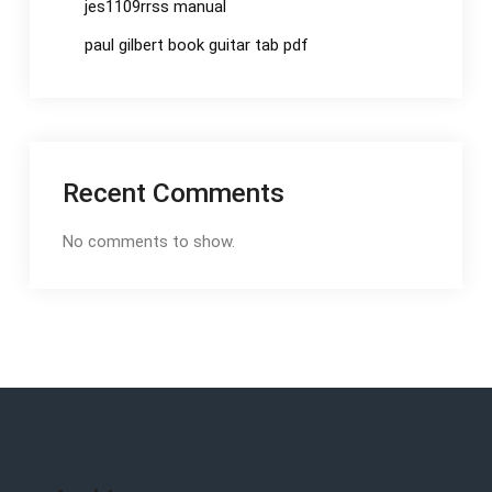
jes1109rrss manual
paul gilbert book guitar tab pdf
Recent Comments
No comments to show.