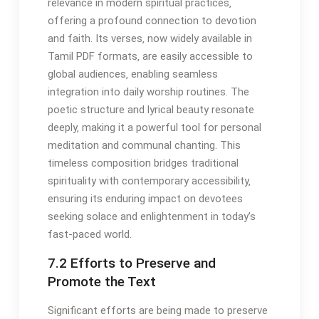
relevance in modern spiritual practices‚
offering a profound connection to devotion
and faith. Its verses‚ now widely available in
Tamil PDF formats‚ are easily accessible to
global audiences‚ enabling seamless
integration into daily worship routines. The
poetic structure and lyrical beauty resonate
deeply‚ making it a powerful tool for personal
meditation and communal chanting. This
timeless composition bridges traditional
spirituality with contemporary accessibility‚
ensuring its enduring impact on devotees
seeking solace and enlightenment in today’s
fast-paced world.
7.2 Efforts to Preserve and
Promote the Text
Significant efforts are being made to preserve