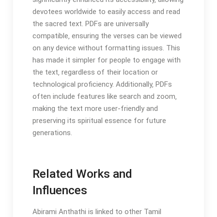
devotees worldwide to easily access and read
the sacred text. PDFs are universally
compatible‚ ensuring the verses can be viewed
on any device without formatting issues. This
has made it simpler for people to engage with
the text‚ regardless of their location or
technological proficiency. Additionally‚ PDFs
often include features like search and zoom‚
making the text more user-friendly and
preserving its spiritual essence for future
generations.
Related Works and
Influences
Abirami Anthathi is linked to other Tamil