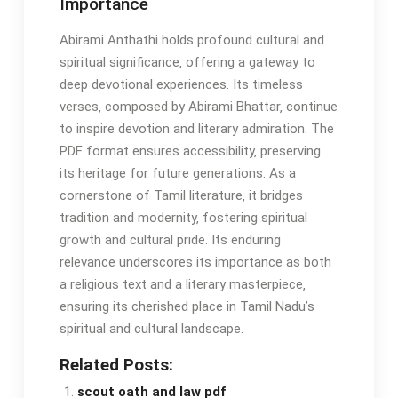
Importance
Abirami Anthathi holds profound cultural and
spiritual significance‚ offering a gateway to
deep devotional experiences. Its timeless
verses‚ composed by Abirami Bhattar‚ continue
to inspire devotion and literary admiration. The
PDF format ensures accessibility‚ preserving
its heritage for future generations. As a
cornerstone of Tamil literature‚ it bridges
tradition and modernity‚ fostering spiritual
growth and cultural pride. Its enduring
relevance underscores its importance as both
a religious text and a literary masterpiece‚
ensuring its cherished place in Tamil Nadu’s
spiritual and cultural landscape.
Related Posts:
scout oath and law pdf