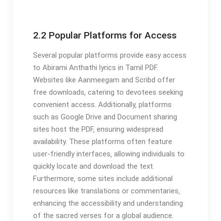
2.2 Popular Platforms for Access
Several popular platforms provide easy access
to Abirami Anthathi lyrics in Tamil PDF.
Websites like Aanmeegam and Scribd offer
free downloads‚ catering to devotees seeking
convenient access. Additionally‚ platforms
such as Google Drive and Document sharing
sites host the PDF‚ ensuring widespread
availability. These platforms often feature
user-friendly interfaces‚ allowing individuals to
quickly locate and download the text.
Furthermore‚ some sites include additional
resources like translations or commentaries‚
enhancing the accessibility and understanding
of the sacred verses for a global audience.