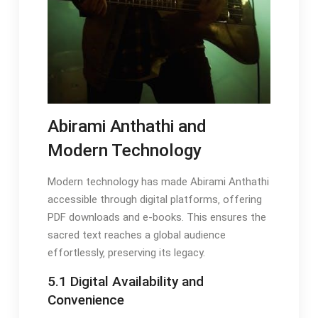
Abirami Anthathi and
Modern Technology
Modern technology has made Abirami Anthathi
accessible through digital platforms‚ offering
PDF downloads and e-books. This ensures the
sacred text reaches a global audience
effortlessly‚ preserving its legacy.
5.1 Digital Availability and
Convenience