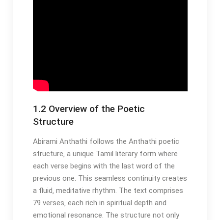
1.2 Overview of the Poetic
Structure
Abirami Anthathi follows the Anthathi poetic
structure‚ a unique Tamil literary form where
each verse begins with the last word of the
previous one. This seamless continuity creates
a fluid‚ meditative rhythm. The text comprises
79 verses‚ each rich in spiritual depth and
emotional resonance. The structure not only