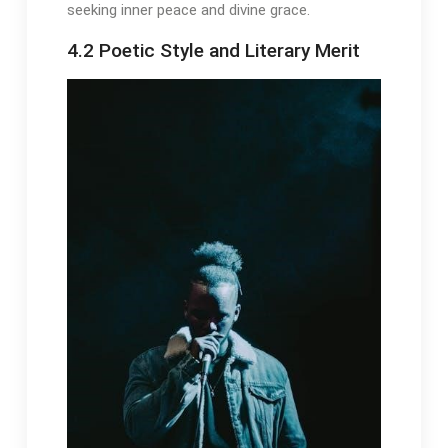
seeking inner peace and divine grace.
4.2 Poetic Style and Literary Merit