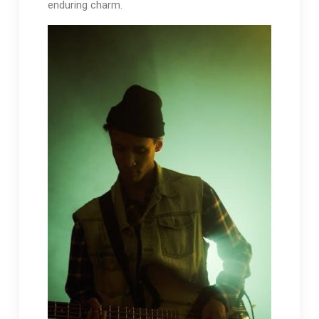
enduring charm.