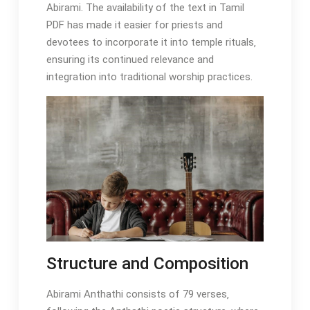
Abirami. The availability of the text in Tamil
PDF has made it easier for priests and
devotees to incorporate it into temple rituals‚
ensuring its continued relevance and
integration into traditional worship practices.
Structure and Composition
Abirami Anthathi consists of 79 verses‚