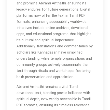
and promote Abirami Anthathi‚ ensuring its
legacy endures for future generations. Digital
platforms now offer the text in Tamil PDF
formats‚ enhancing accessibility worldwide.
Initiatives include online archives‚ devotional
apps‚ and educational programs that highlight
its cultural and spiritual importance.
Additionally‚ translations and commentaries by
scholars like Kannadasan have simplified
understanding‚ while temple organizations and
community groups actively disseminate the
text through rituals and workshops‚ fostering
both preservation and appreciation.
Abirami Anthathi remains a vital Tamil
devotional text‚ blending poetic brilliance with
spiritual depth‚ now widely accessible in Tamil
PDF formats‚ ensuring its timeless relevance