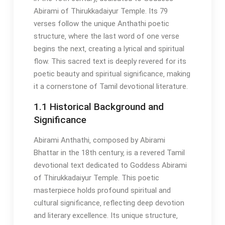
Abirami of Thirukkadaiyur Temple. Its 79
verses follow the unique Anthathi poetic
structure‚ where the last word of one verse
begins the next‚ creating a lyrical and spiritual
flow. This sacred text is deeply revered for its
poetic beauty and spiritual significance‚ making
it a cornerstone of Tamil devotional literature.
1.1 Historical Background and
Significance
Abirami Anthathi‚ composed by Abirami
Bhattar in the 18th century‚ is a revered Tamil
devotional text dedicated to Goddess Abirami
of Thirukkadaiyur Temple. This poetic
masterpiece holds profound spiritual and
cultural significance‚ reflecting deep devotion
and literary excellence. Its unique structure‚