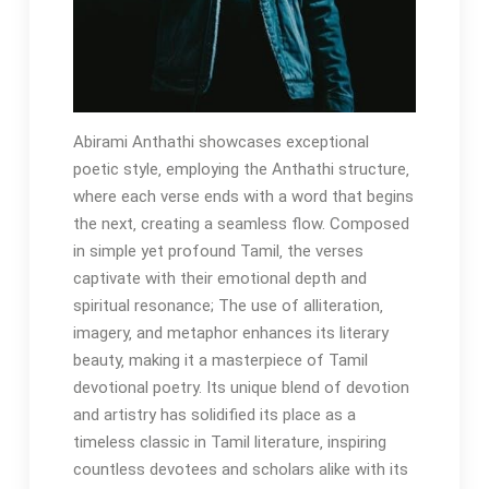
Abirami Anthathi showcases exceptional
poetic style‚ employing the Anthathi structure‚
where each verse ends with a word that begins
the next‚ creating a seamless flow. Composed
in simple yet profound Tamil‚ the verses
captivate with their emotional depth and
spiritual resonance; The use of alliteration‚
imagery‚ and metaphor enhances its literary
beauty‚ making it a masterpiece of Tamil
devotional poetry. Its unique blend of devotion
and artistry has solidified its place as a
timeless classic in Tamil literature‚ inspiring
countless devotees and scholars alike with its