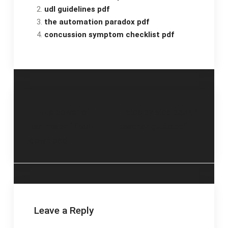
udl guidelines pdf
the automation paradox pdf
concussion symptom checklist pdf
Post
the power of
side by side book 4
psalms pdf free
teacher guide pdf
navigation
download
Leave a Reply