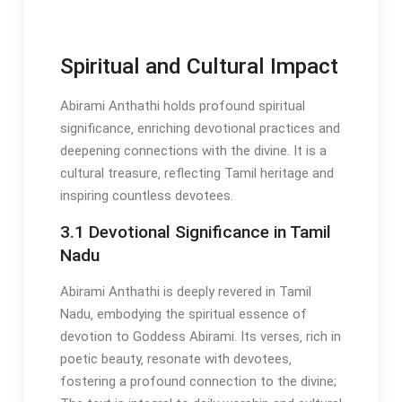
Spiritual and Cultural Impact
Abirami Anthathi holds profound spiritual
significance‚ enriching devotional practices and
deepening connections with the divine. It is a
cultural treasure‚ reflecting Tamil heritage and
inspiring countless devotees.
3.1 Devotional Significance in Tamil
Nadu
Abirami Anthathi is deeply revered in Tamil
Nadu‚ embodying the spiritual essence of
devotion to Goddess Abirami. Its verses‚ rich in
poetic beauty‚ resonate with devotees‚
fostering a profound connection to the divine;