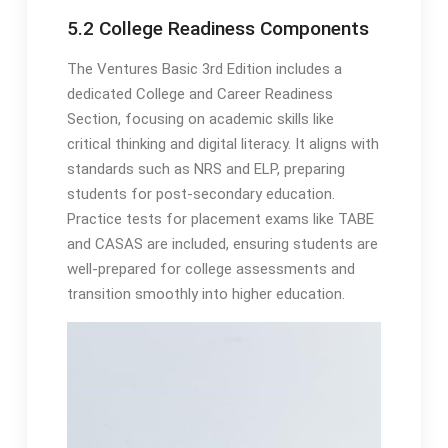
5.2 College Readiness Components
The Ventures Basic 3rd Edition includes a
dedicated College and Career Readiness
Section, focusing on academic skills like
critical thinking and digital literacy. It aligns with
standards such as NRS and ELP, preparing
students for post-secondary education.
Practice tests for placement exams like TABE
and CASAS are included, ensuring students are
well-prepared for college assessments and
transition smoothly into higher education.