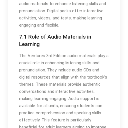
audio materials to enhance listening skills and
pronunciation. Digital packs offer interactive
activities, videos, and tests, making learning
engaging and flexible.
7.1 Role of Audio Materials in
Learning
The Ventures 3rd Edition audio materials play a
crucial role in enhancing listening skills and
pronunciation. They include audio CDs and
digital resources that align with the textbook’s
themes. These materials provide authentic
conversations and interactive activities,
making learning engaging. Audio support is
available for all units, ensuring students can
practice comprehension and speaking skills
effectively. This feature is particularly
beneficial for adult learners aiming to improve