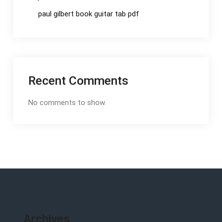
paul gilbert book guitar tab pdf
Recent Comments
No comments to show.
Archives