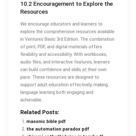
10.2 Encouragement to Explore the
Resources
We encourage educators and learners to
explore the comprehensive resources available
in Ventures Basic 3rd Edition. The combination
of print, PDF, and digital materials offers
flexibility and accessibility. With workbooks,
audio files, and interactive features, learners
can build confidence and skills at their own
pace. These resources are designed to
support adult education effectively, making
language learning both engaging and
achievable.
Related Posts:
masonic bible pdf
the automation paradox pdf