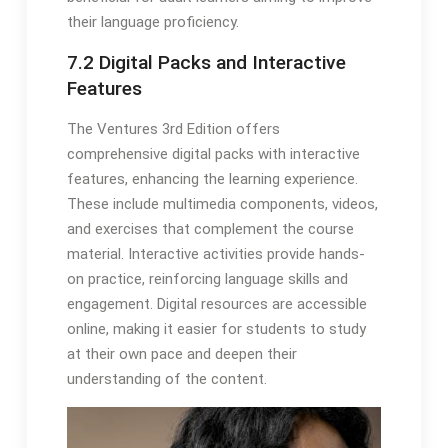
their language proficiency.
7.2 Digital Packs and Interactive
Features
The Ventures 3rd Edition offers
comprehensive digital packs with interactive
features, enhancing the learning experience.
These include multimedia components, videos,
and exercises that complement the course
material. Interactive activities provide hands-
on practice, reinforcing language skills and
engagement. Digital resources are accessible
online, making it easier for students to study
at their own pace and deepen their
understanding of the content.