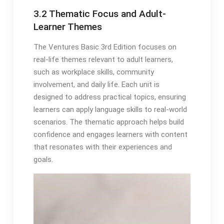
3.2 Thematic Focus and Adult-
Learner Themes
The Ventures Basic 3rd Edition focuses on
real-life themes relevant to adult learners,
such as workplace skills, community
involvement, and daily life. Each unit is
designed to address practical topics, ensuring
learners can apply language skills to real-world
scenarios. The thematic approach helps build
confidence and engages learners with content
that resonates with their experiences and
goals.