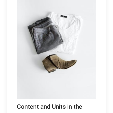
Content and Units in the