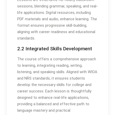
sessions, blending grammar, speaking, and real-
life applications. Digital resources, including
PDF materials and audio, enhance learning. The
format ensures progressive skill-building,
aligning with career readiness and educational
standards.
2.2 Integrated Skills Development
The course offers a comprehensive approach
to learning, integrating reading, writing,
listening, and speaking skills. Aligned with WIOA
and NRS standards, it ensures students
develop the necessary skills for college and
career success. Each lesson is thoughtfully
designed to enhance real-life applications,
providing a balanced and effective path to
language mastery and practical