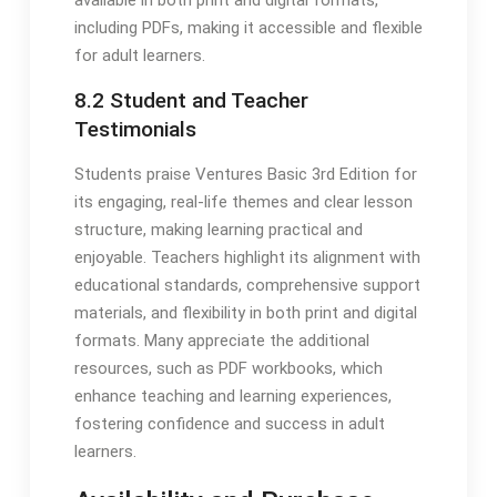
including PDFs, making it accessible and flexible
for adult learners.
8.2 Student and Teacher
Testimonials
Students praise Ventures Basic 3rd Edition for
its engaging, real-life themes and clear lesson
structure, making learning practical and
enjoyable. Teachers highlight its alignment with
educational standards, comprehensive support
materials, and flexibility in both print and digital
formats. Many appreciate the additional
resources, such as PDF workbooks, which
enhance teaching and learning experiences,
fostering confidence and success in adult
learners.