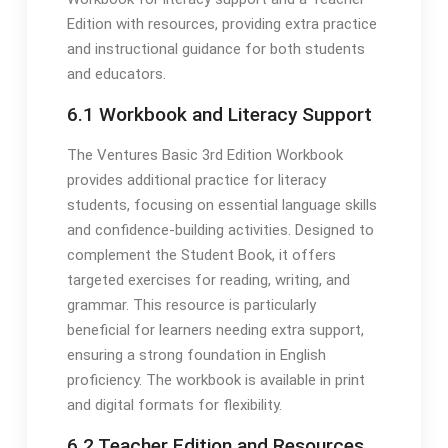
Edition with resources, providing extra practice
and instructional guidance for both students
and educators.
6.1 Workbook and Literacy Support
The Ventures Basic 3rd Edition Workbook
provides additional practice for literacy
students, focusing on essential language skills
and confidence-building activities. Designed to
complement the Student Book, it offers
targeted exercises for reading, writing, and
grammar. This resource is particularly
beneficial for learners needing extra support,
ensuring a strong foundation in English
proficiency. The workbook is available in print
and digital formats for flexibility.
6.2 Teacher Edition and Resources