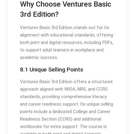
Why Choose Ventures Basic
3rd Edition?
Ventures Basic 3rd Edition stands out for its
alignment with educational standards, offering
both print and digital resources, including PDFs,
to support adult learners in workplace and
academic success.
8.1 Unique Selling Points
Ventures Basic 3rd Edition offers a structured
approach aligned with WIOA, NRS, and CCRS
standards, providing comprehensive literacy
and career readiness support. Its unique selling
points include a dedicated College and Career
Readiness Section (CCRS) and additional
workbooks for extra support. The course is
available in both print and digital formats,