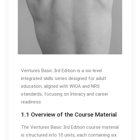
Ventures Basic 3rd Edition is a six-level
integrated skills series designed for adult
education, aligned with WIOA and NRS
standards, focusing on literacy and career
readiness.
1.1 Overview of the Course Material
The Ventures Basic 3rd Edition course material
is structured into 10 units, each containing six