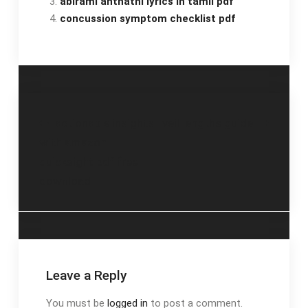
abirami anthathi lyrics in tamil pdf
concussion symptom checklist pdf
Post
actionable insights
veil lengths guide
with amazon
navigation
quicksight pdf free
download
Leave a Reply
You must be
logged in
to post a comment.