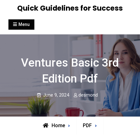
Skip
Quick Guidelines for Success
to
content
Menu
Ventures Basic 3rd
Edition Pdf
June 9, 2024
desmond
Home
PDF