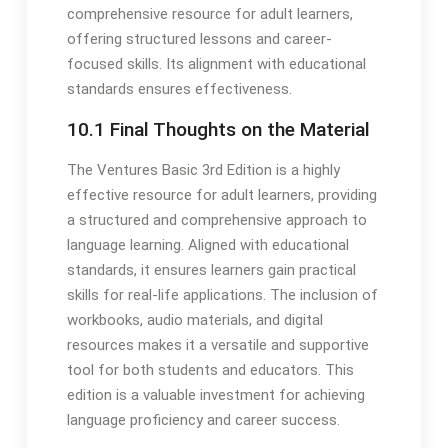
comprehensive resource for adult learners,
offering structured lessons and career-
focused skills. Its alignment with educational
standards ensures effectiveness.
10.1 Final Thoughts on the Material
The Ventures Basic 3rd Edition is a highly
effective resource for adult learners, providing
a structured and comprehensive approach to
language learning. Aligned with educational
standards, it ensures learners gain practical
skills for real-life applications. The inclusion of
workbooks, audio materials, and digital
resources makes it a versatile and supportive
tool for both students and educators. This
edition is a valuable investment for achieving
language proficiency and career success.