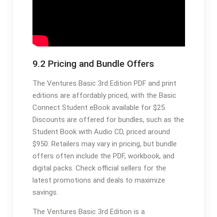
9.2 Pricing and Bundle Offers
The Ventures Basic 3rd Edition PDF and print
editions are affordably priced, with the Basic
Connect Student eBook available for $25.
Discounts are offered for bundles, such as the
Student Book with Audio CD, priced around
$950. Retailers may vary in pricing, but bundle
offers often include the PDF, workbook, and
digital packs. Check official sellers for the
latest promotions and deals to maximize
savings.
The Ventures Basic 3rd Edition is a