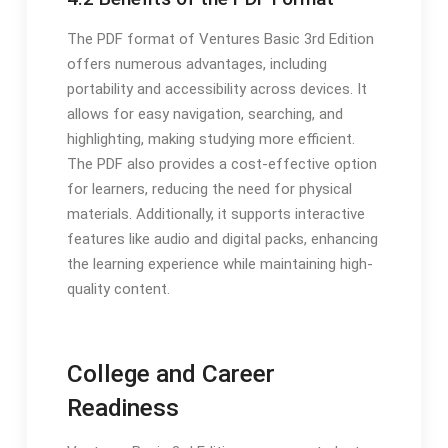
The PDF format of Ventures Basic 3rd Edition
offers numerous advantages, including
portability and accessibility across devices. It
allows for easy navigation, searching, and
highlighting, making studying more efficient.
The PDF also provides a cost-effective option
for learners, reducing the need for physical
materials. Additionally, it supports interactive
features like audio and digital packs, enhancing
the learning experience while maintaining high-
quality content.
College and Career
Readiness