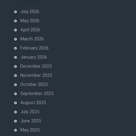
July 2026
May 2026
April 2026
March 2026
February 2026
January 2026
December 2025
November 2025
October 2025
September 2025
August 2025
July 2025
June 2025
May 2025