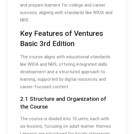
and prepare learners for college and career
success, aligning with standards like WIOA and
NRS.
Key Features of Ventures
Basic 3rd Edition
The course aligns with educational standards
like WIOA and NRS, offering integrated skills
development and a structured approach to
learning, supported by digital resources and
career-focused content.
2.1 Structure and Organization of
the Course
The course is divided into 10 units, each with
six lessons, focusing on adult-learner themes.
Lessons are structured for hourly classroom