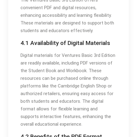
convenient PDF and digital resources,
enhancing accessibility and learning flexibility.
These materials are designed to support both
students and educators effectively.
4.1 Availability of Digital Materials
Digital materials for Ventures Basic 3rd Edition
are readily available, including PDF versions of
the Student Book and Workbook. These
resources can be purchased online through
platforms like the Cambridge English Shop or
authorized retailers, ensuring easy access for
both students and educators. The digital
format allows for flexible learning and
supports interactive features, enhancing the
overall educational experience.
4.2 Benefits of the PDF Format