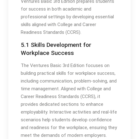
Ventures Basic 3rd Edition prepares students
for success in both academic and
professional settings by developing essential
skills aligned with College and Career
Readiness Standards (CCRS).
5.1 Skills Development for
Workplace Success
The Ventures Basic 3rd Edition focuses on
building practical skills for workplace success,
including communication, problem-solving, and
time management. Aligned with College and
Career Readiness Standards (CCRS), it
provides dedicated sections to enhance
employability. Interactive activities and real-life
scenarios help students develop confidence
and readiness for the workplace, ensuring they
meet the demands of modern employers.