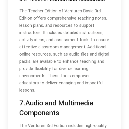
The Teacher Edition of Ventures Basic 3rd
Edition offers comprehensive teaching notes,
lesson plans, and resources to support
instructors. It includes detailed instructions,
activity ideas, and assessment tools to ensure
effective classroom management. Additional
online resources, such as audio files and digital
packs, are available to enhance teaching and
provide flexibility for diverse learning
environments. These tools empower
educators to deliver engaging and impactful
lessons.
7.Audio and Multimedia
Components
The Ventures 3rd Edition includes high-quality