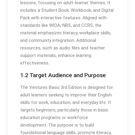
lessons, focusing on adult-learner themes. It
includes a Student Book, Workbook, and Digital
Pack with interactive features. Aligned with
standards like WIOA, NRS, and CCRS, the
material emphasizes literacy, workplace skills,
and community integration. Additional
resources, such as audio files and teacher
support materials, enhance learning
effectiveness.
1.2 Target Audience and Purpose
The Ventures Basic 3rd Edition is designed for
adult learners seeking to improve their English
skills for work, education, and everyday life. It
targets beginners, particularly those in basic
education programs or workforce
development. The purpose is to build
foundational language skills, promote literacy,