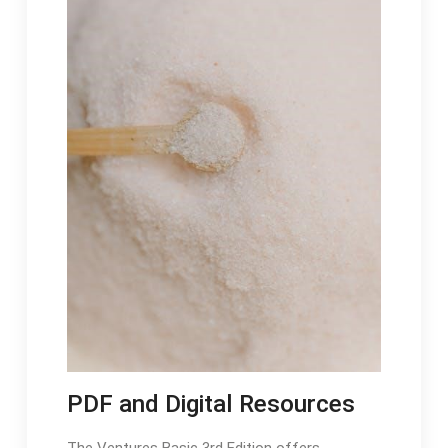
PDF and Digital Resources
The Ventures Basic 3rd Edition offers