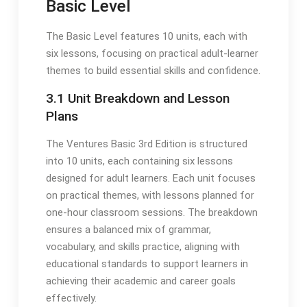
Basic Level
The Basic Level features 10 units, each with
six lessons, focusing on practical adult-learner
themes to build essential skills and confidence.
3.1 Unit Breakdown and Lesson
Plans
The Ventures Basic 3rd Edition is structured
into 10 units, each containing six lessons
designed for adult learners. Each unit focuses
on practical themes, with lessons planned for
one-hour classroom sessions. The breakdown
ensures a balanced mix of grammar,
vocabulary, and skills practice, aligning with
educational standards to support learners in
achieving their academic and career goals
effectively.