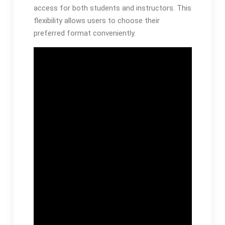
access for both students and instructors. This
flexibility allows users to choose their
preferred format conveniently.