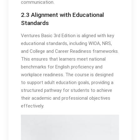
communication.
2.3 Alignment with Educational
Standards
Ventures Basic 3rd Edition is aligned with key
educational standards, including WIOA, NRS,
and College and Career Readiness frameworks.
This ensures that learners meet national
benchmarks for English proficiency and
workplace readiness. The course is designed
to support adult education goals, providing a
structured pathway for students to achieve
their academic and professional objectives
effectively.