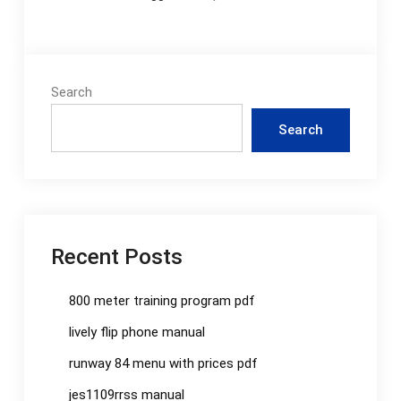
Search
Search
Recent Posts
800 meter training program pdf
lively flip phone manual
runway 84 menu with prices pdf
jes1109rrss manual