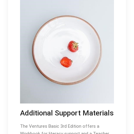
Additional Support Materials
The Ventures Basic 3rd Edition offers a
Workbook for literacy support and a Teacher