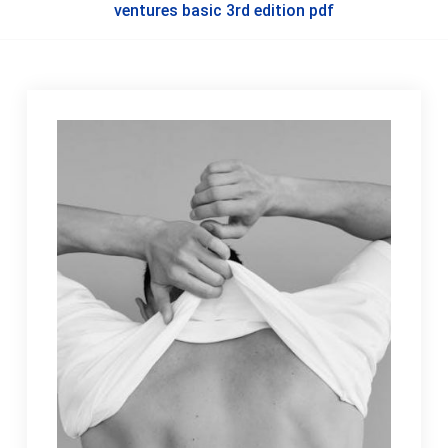
ventures basic 3rd edition pdf