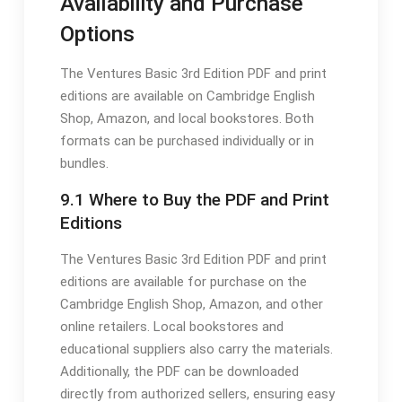
Availability and Purchase
Options
The Ventures Basic 3rd Edition PDF and print
editions are available on Cambridge English
Shop, Amazon, and local bookstores. Both
formats can be purchased individually or in
bundles.
9.1 Where to Buy the PDF and Print
Editions
The Ventures Basic 3rd Edition PDF and print
editions are available for purchase on the
Cambridge English Shop, Amazon, and other
online retailers. Local bookstores and
educational suppliers also carry the materials.
Additionally, the PDF can be downloaded
directly from authorized sellers, ensuring easy